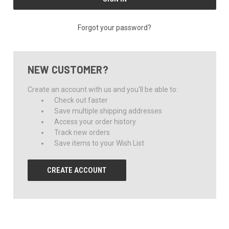
Forgot your password?
NEW CUSTOMER?
Create an account with us and you'll be able to:
Check out faster
Save multiple shipping addresses
Access your order history
Track new orders
Save items to your Wish List
CREATE ACCOUNT