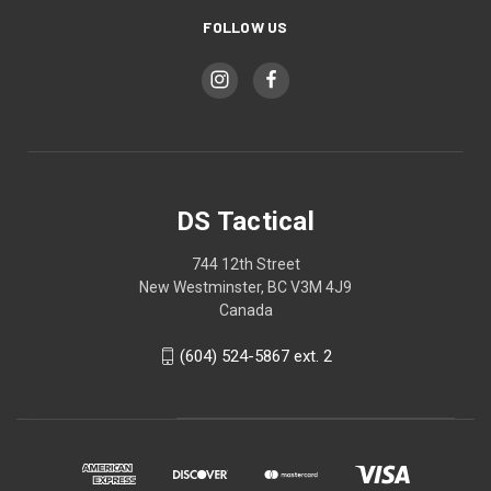
FOLLOW US
DS Tactical
744 12th Street
New Westminster, BC V3M 4J9
Canada
(604) 524-5867 ext. 2