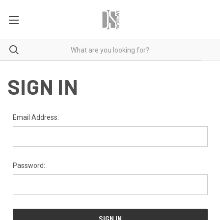
SIGN IN
Email Address:
Password: