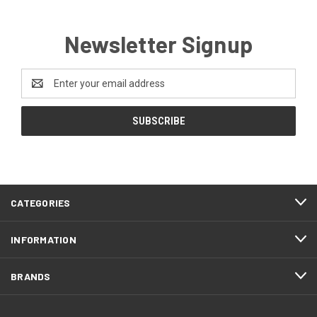
Newsletter Signup
Email
Address
CATEGORIES
INFORMATION
BRANDS